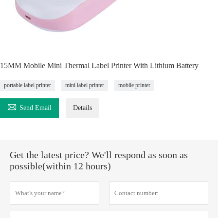
15MM Mobile Mini Thermal Label Printer With Lithium Battery
portable label printer
mini label printer
mobile printer

Send Email
Details
Get the latest price? We'll respond as soon as
possible(within 12 hours)