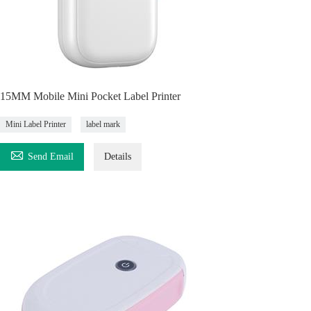
15MM Mobile Mini Pocket Label Printer
Mini Label Printer
label mark

Send Email
Details