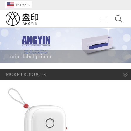
English

Toggle main m
mini label printer
MORE PRODUCTS