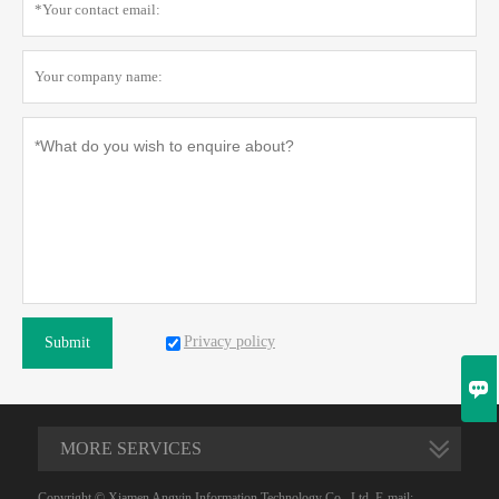
Privacy policy
Submit

MORE SERVICES
Copyright © Xiamen Angyin Information Technology Co., Ltd. E-mail: