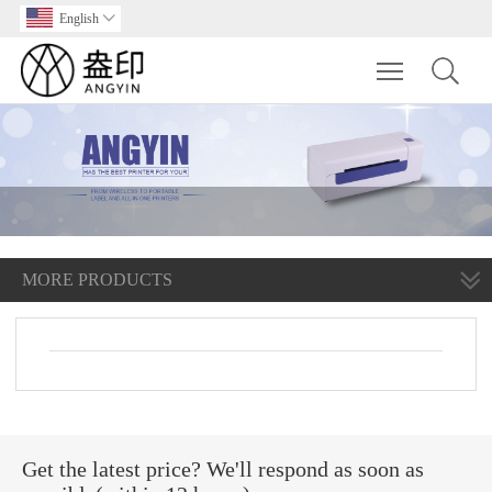
English

Toggle main m
MORE PRODUCTS
Get the latest price? We'll respond as soon as