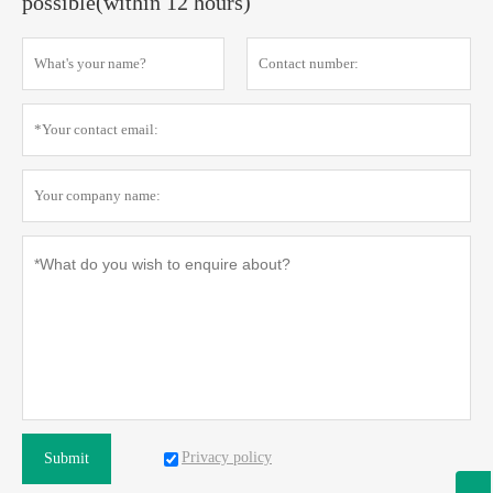
possible(within 12 hours)
Privacy policy
Submit